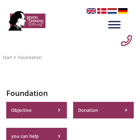
Start
Foundation
Foundation
Objective
Donation
you can help