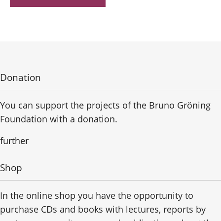
Donation
You can support the projects of the Bruno Gröning
Foundation with a donation.
further
Shop
In the online shop you have the opportunity to
purchase CDs and books with lectures, reports by