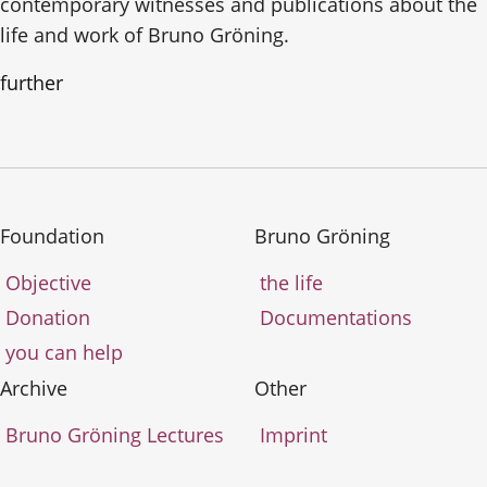
contemporary witnesses and publications about the
life and work of Bruno Gröning.
further
Foundation
Bruno Gröning
Objective
the life
Donation
Documentations
you can help
Archive
Other
Bruno Gröning Lectures
Imprint