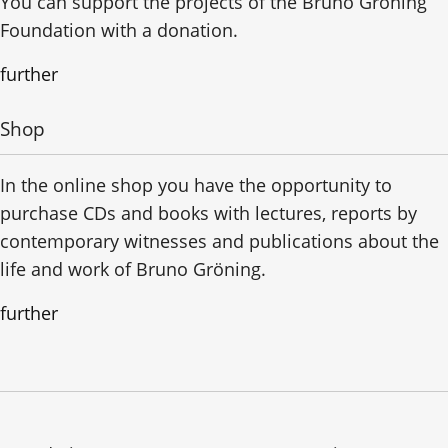
You can support the projects of the Bruno Gröning
Foundation with a donation.
further
Shop
In the online shop you have the opportunity to
purchase CDs and books with lectures, reports by
contemporary witnesses and publications about the
life and work of Bruno Gröning.
further