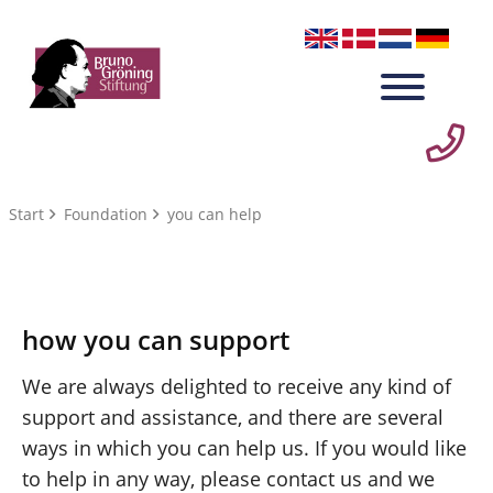
Start
Foundation
you can help
how you can support
We are always delighted to receive any kind of
support and assistance, and there are several
ways in which you can help us. If you would like
to help in any way, please contact us and we