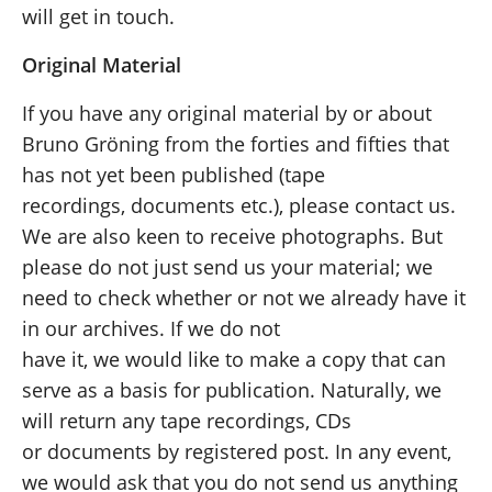
will get in touch.
Original Material
If you have any original material by or about
Bruno Gröning from the forties and fifties that
has not yet been published (tape
recordings, documents etc.), please contact us.
We are also keen to receive photographs. But
please do not just send us your material; we
need to check whether or not we already have it
in our archives. If we do not
have it, we would like to make a copy that can
serve as a basis for publication. Naturally, we
will return any tape recordings, CDs
or documents by registered post. In any event,
we would ask that you do not send us anything