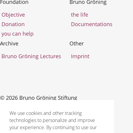
Foundation
Bruno Gröning
Objective
the life
Donation
Documentations
you can help
Archive
Other
Bruno Gröning Lectures
Imprint
© 2026 Bruno Gröning Stiftung
We use cookies and other tracking
technologies to personalize and improve
your experience. By continuing to use our