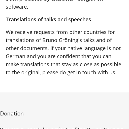
software.
Translations of talks and speeches
We receive requests from other countries for
translations of Bruno Gröning's talks and of
other documents. If your native language is not
German and you are confident that you can
make translations that stay as close as possible
to the original, please do get in touch with us.
Donation