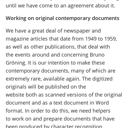
until we have come to an agreement about it.
Working on original contemporary documents
We have a great deal of newspaper and
magazine articles that date from 1949 to 1959,
as well as other publications, that deal with
the events around and concerning Bruno
Gröning. It is our intention to make these
contemporary documents, many of which are
extremely rare, available again. The digitized
originals will be published on the
website both as scanned versions of the original
document and as a text document in Word
format. In order to do this, we need helpers
to work on and prepare documents that have
been produced by character recognition