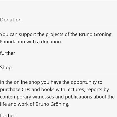
Donation
You can support the projects of the Bruno Gröning
Foundation with a donation.
further
Shop
In the online shop you have the opportunity to
purchase CDs and books with lectures, reports by
contemporary witnesses and publications about the
life and work of Bruno Gröning.
further