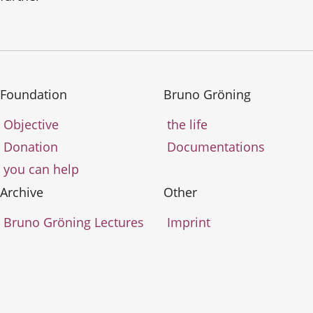
Foundation
Bruno Gröning
Objective
the life
Donation
Documentations
you can help
Archive
Other
Bruno Gröning Lectures
Imprint