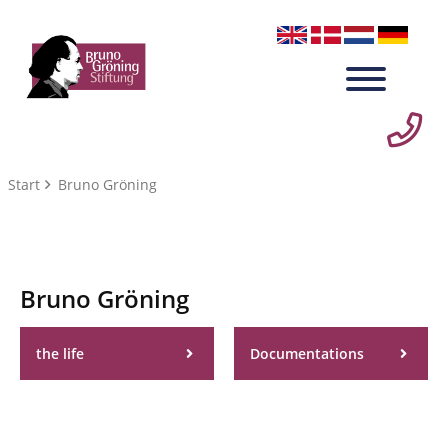
Start
Bruno Gröning
Bruno Gröning
the life
Documentations